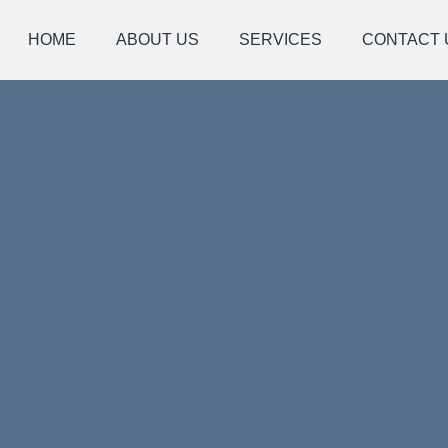
HOME
ABOUT US
SERVICES
CONTACT 