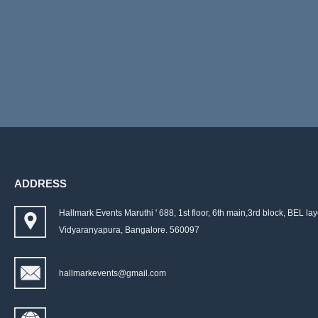
ADDRESS
Hallmark Events Maruthi ' 688, 1st floor, 6th main,3rd block, BEL lay
Vidyaranyapura, Bangalore. 560097
hallmarkevents@gmail.com