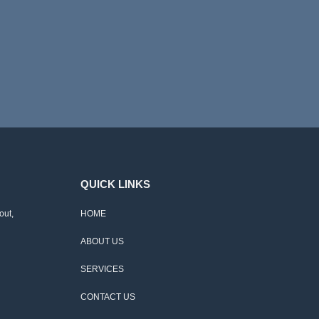
QUICK LINKS
out,
HOME
ABOUT US
SERVICES
CONTACT US