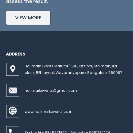
assess the result.
VIEW MORE
ADDRESS
Hallmark Events Maruthi ' 688, 1st floor, 6th main,3rd
block, BEL layout, Vidyaranyapura, Bangalore. 560097
hallmarkevents@gmail.com
www.hallmarkevents.co.in
Seshadri - 9845671462 | Veidhehi - 9591732274