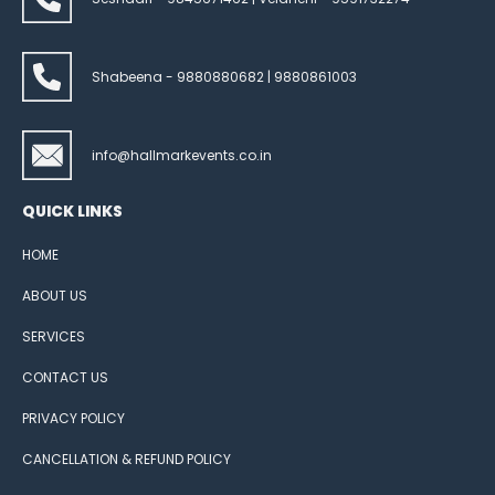
Shabeena - 9880880682 | 9880861003
info@hallmarkevents.co.in
QUICK LINKS
HOME
ABOUT US
SERVICES
CONTACT US
PRIVACY POLICY
CANCELLATION & REFUND POLICY