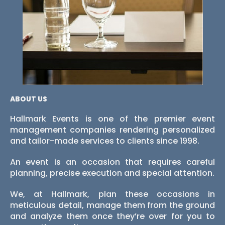
ABOUT US
Hallmark Events is one of the premier event
management companies rendering personalized
and tailor-made services to clients since 1998.
An event is an occasion that requires careful
planning, precise execution and special attention.
We, at Hallmark, plan these occasions in
meticulous detail, manage them from the ground
and analyze them once they’re over for you to